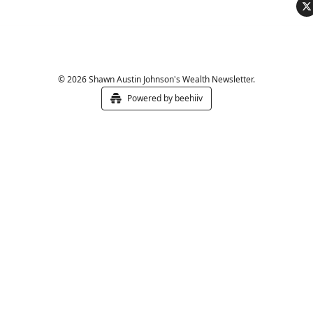
© 2026 Shawn Austin Johnson's Wealth Newsletter.
Powered by beehiiv