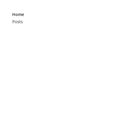
Home
Posts