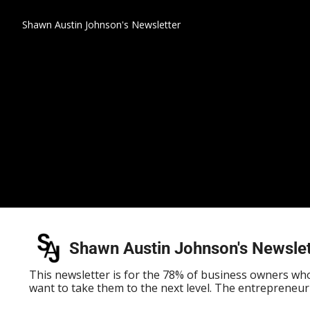
Shawn Austin Johnson's Newsletter
Shawn Austin Johnson's Newslet
This newsletter is for the 78% of business owners who 
want to take them to the next level. The entrepreneur'