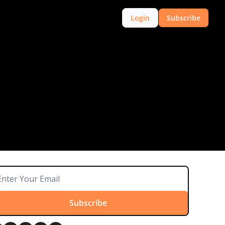
Login
Subscribe
Subscribe