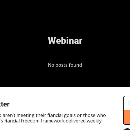
Webinar
No posts found
ter
aren’t meeting their financial goals or those who 
s financial freedom framework delivered weekly!