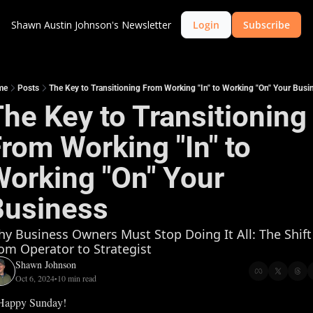
Shawn Austin Johnson's Newsletter
Login
Subscribe
me
Posts
The Key to Transitioning From Working "In" to Working "On" Your Busi
he Key to Transitioning 
rom Working "In" to 
orking "On" Your 
Business
y Business Owners Must Stop Doing It All: The Shift 
om Operator to Strategist
Shawn Johnson
Oct 6, 2024
10 min read
•
Happy Sunday!