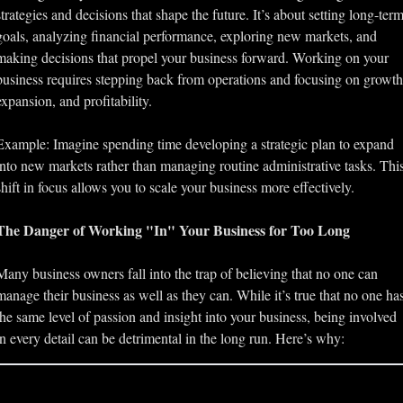
strategies and decisions that shape the future. It’s about setting long-term
goals, analyzing financial performance, exploring new markets, and 
making decisions that propel your business forward. Working on your 
business requires stepping back from operations and focusing on growth,
expansion, and profitability.
Example: Imagine spending time developing a strategic plan to expand 
into new markets rather than managing routine administrative tasks. This
shift in focus allows you to scale your business more effectively.
The Danger of Working "In" Your Business for Too Long
Many business owners fall into the trap of believing that no one can 
manage their business as well as they can. While it’s true that no one has
the same level of passion and insight into your business, being involved 
in every detail can be detrimental in the long run. Here’s why: