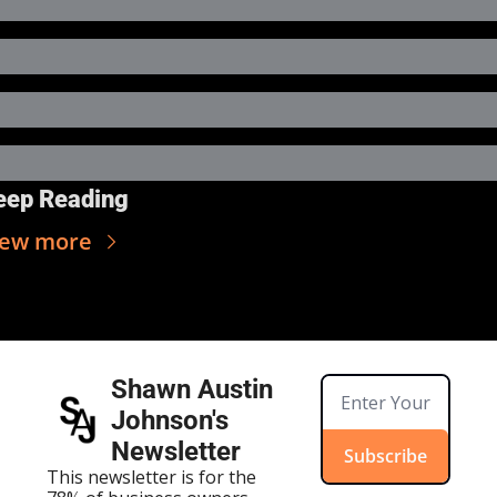
eep Reading
iew more
Shawn Austin 
Johnson's 
Newsletter
Subscribe
This newsletter is for the 