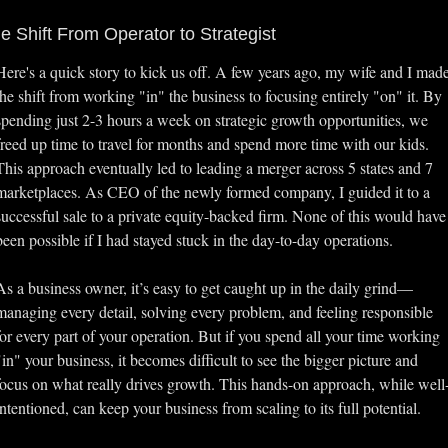
e Shift From Operator to Strategist
Here's a quick story to kick us off. A few years ago, my wife and I made
the shift from working "in" the business to focusing entirely "on" it. By 
spending just 2-3 hours a week on strategic growth opportunities, we 
freed up time to travel for months and spend more time with our kids. 
This approach eventually led to leading a merger across 5 states and 7 
marketplaces. As CEO of the newly formed company, I guided it to a 
successful sale to a private equity-backed firm. None of this would have 
been possible if I had stayed stuck in the day-to-day operations.
As a business owner, it’s easy to get caught up in the daily grind—
managing every detail, solving every problem, and feeling responsible 
for every part of your operation. But if you spend all your time working 
"in" your business, it becomes difficult to see the bigger picture and 
focus on what really drives growth. This hands-on approach, while well
intentioned, can keep your business from scaling to its full potential.