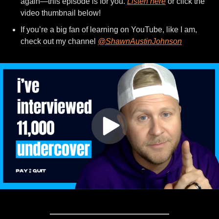
again—this episode is for you. 
Listen here
 or click the 
video thumbnail below!
If you’re a big fan of learning on YouTube, like I am, 
check out my channel 
@ShawnAustinJohnson