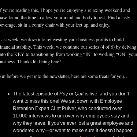
If you’re reading this, I hope you’re enjoying a relaxing weekend and 
have found the time to allow your mind and body to rest. Find a tasty 
beverage, sit in a comfy chair with your feet up, and enjoy.
Last week, we dove into reinvesting your business profits to build 
financial stability. This week, we continue our series (4 of 6) by delving 
into the KEY to transitioning from working “IN” to working “ON” your
business. Thanks for being here!
But before we get into the newsletter, here are some treats for you…
The latest episode of 
Pay or Quit
 is live, and you don’t 
want to miss this one! We sat down with Employee 
Retention Expert Clint Pulver, who conducted over 
11,000 interviews to uncover why employees stay and 
why they leave. If you've ever lost a great employee and 
wondered why—or want to make sure it doesn't happen 