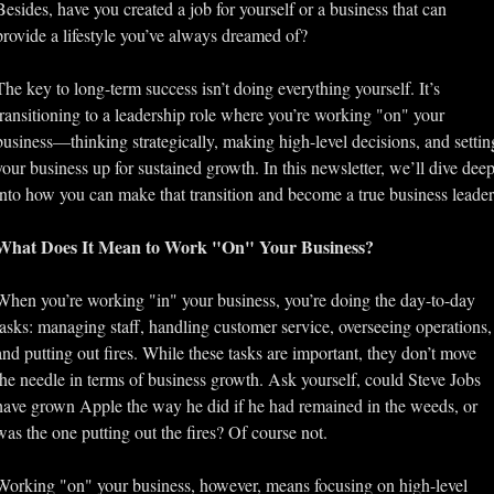
Besides, have you created a job for yourself or a business that can 
provide a lifestyle you’ve always dreamed of? 
The key to long-term success isn’t doing everything yourself. It’s 
transitioning to a leadership role where you’re working "on" your 
business—thinking strategically, making high-level decisions, and setting
your business up for sustained growth. In this newsletter, we’ll dive deep
into how you can make that transition and become a true business leader
What Does It Mean to Work "On" Your Business?
When you’re working "in" your business, you’re doing the day-to-day 
tasks: managing staff, handling customer service, overseeing operations, 
and putting out fires. While these tasks are important, they don’t move 
the needle in terms of business growth. Ask yourself, could Steve Jobs 
have grown Apple the way he did if he had remained in the weeds, or 
was the one putting out the fires? Of course not.
Working "on" your business, however, means focusing on high-level 