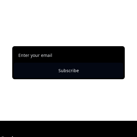
reading
This content is free, but you must be subscribed 
to Shawn Austin Johnson's Newsletter to 
continue reading.
Subscribe
Already a subscriber?
Sign in
.
Not now