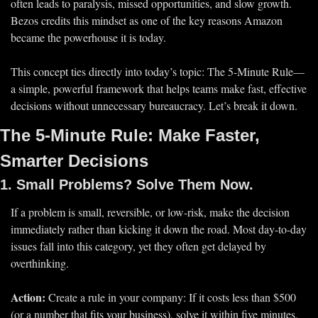
often leads to 
paralysis, missed opportunities, and slow growth.
Bezos credits this mindset as one of the key reasons Amazon 
became the powerhouse it is today.
This concept ties directly into today’s topic: 
The 5-Minute Rule
—
a simple, powerful framework that helps teams make 
fast, effective 
decisions
 without unnecessary bureaucracy. Let’s break it down.
The 5-Minute Rule: Make Faster, 
Smarter Decisions
1. Small Problems? Solve Them Now.
If a problem is 
small, reversible, or low-risk
, make the decision 
immediately
 rather than kicking it down the road. Most day-to-day 
issues fall into this category, yet they often get 
delayed by 
overthinking.
Action:
 Create a rule in your company: 
If it costs less than $500 
(or a number that fits your business), solve it within five minutes.