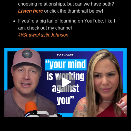
choosing relationships, but can we have both? 
Listen here
 or click the thumbnail below!
If you’re a big fan of learning on YouTube, like I 
am, check out my channel 
@ShawnAustinJohnson