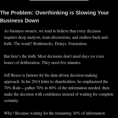
The Problem: Overthinking is Slowing Your 
Business Down
As business owners, we tend to believe that every decision 
requires 
deep analysis, team discussions, and endless back-and-
forth.
 The result? Bottlenecks. Delays. Frustration.
But here’s the truth: 
Most decisions don’t need days (or even 
hours) of deliberation. They need five minutes. 
Jeff Bezos is famous for his 
data-driven decision-making
approach. In his 2014 letter to shareholders, he emphasized the 
70% Rule
—gather 
70% to 80% of the information needed
, then 
make the decision with confidence
 instead of waiting for complete 
certainty.
Why? Because waiting for the remaining 
30% of information