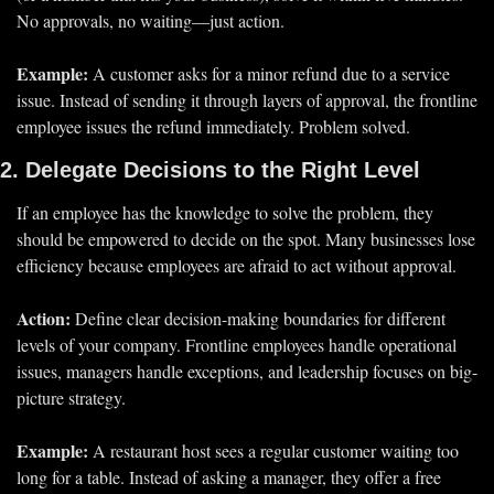
No approvals, no waiting—just action.
Example:
 A customer asks for a minor refund due to a service 
issue. Instead of sending it through layers of approval, the frontline 
employee 
issues the refund immediately.
 Problem solved.
2. Delegate Decisions to the Right Level
If an employee 
has the knowledge to solve the problem
, they 
should be 
empowered to decide
 on the spot. Many businesses lose 
efficiency because employees are 
afraid to act
 without approval.
Action:
 Define 
clear decision-making boundaries
 for different 
levels of your company. Frontline employees handle operational 
issues, managers handle exceptions, and leadership focuses on 
big-
picture strategy.
Example:
 A restaurant host sees a regular customer waiting too 
long for a table. Instead of asking a manager, they offer a free 