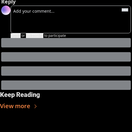
Reply
Login
or
Subscribe
to participate
Keep Reading
View more