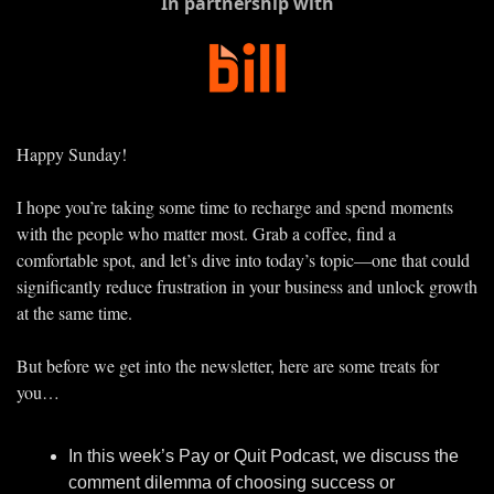
In partnership with
Happy Sunday!
I hope you’re taking some time to recharge and spend moments 
with the people who matter most. Grab a coffee, find a 
comfortable spot, and let’s dive into today’s topic—one that could 
significantly reduce frustration in your business and unlock growth 
at the same time.
But before we get into the newsletter, here are some treats for 
you…
In this week’s Pay or Quit Podcast, we discuss the 
comment dilemma of choosing success or 