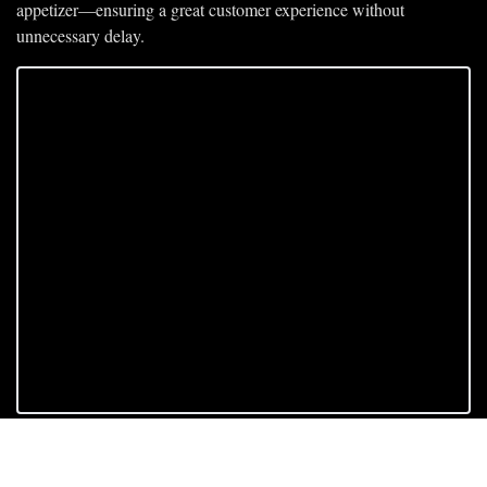
appetizer—ensuring a 
great customer experience
 without 
unnecessary delay.
Subscribe to keep 