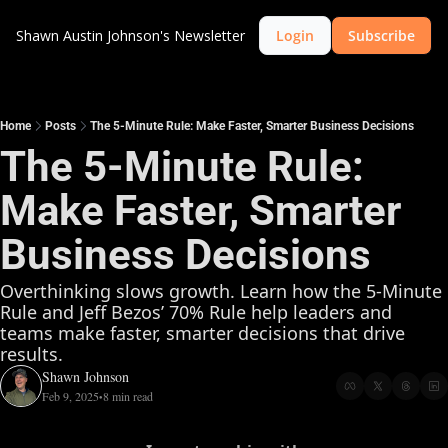
Shawn Austin Johnson's Newsletter
Login
Subscribe
Home
Posts
The 5-Minute Rule: Make Faster, Smarter Business Decisions
The 5-Minute Rule: 
Make Faster, Smarter 
Business Decisions
Overthinking slows growth. Learn how the 5-Minute 
Rule and Jeff Bezos’ 70% Rule help leaders and 
teams make faster, smarter decisions that drive 
results.
Shawn Johnson
Feb 9, 2025
8 min read
•