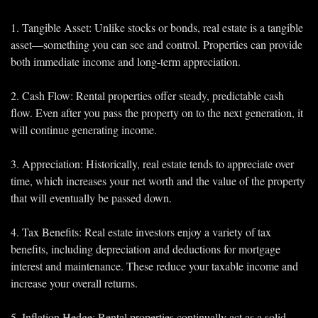
1. Tangible Asset: Unlike stocks or bonds, real estate is a tangible 
asset—something you can see and control. Properties can provide 
both immediate income and long-term appreciation.
2. Cash Flow: Rental properties offer steady, predictable cash 
flow. Even after you pass the property on to the next generation, it 
will continue generating income.
3. Appreciation: Historically, real estate tends to appreciate over 
time, which increases your net worth and the value of the property 
that will eventually be passed down.
4. Tax Benefits: Real estate investors enjoy a variety of tax 
benefits, including depreciation and deductions for mortgage 
interest and maintenance. These reduce your taxable income and 
increase your overall returns.
5. Inflation Hedge: Rental properties continually act as a solid 