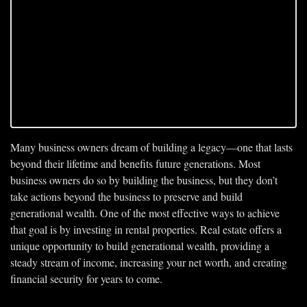
Many business owners dream of building a legacy—one that lasts 
beyond their lifetime and benefits future generations. Most 
business owners do so by building the business, but they don’t 
take actions beyond the business to preserve and build 
generational wealth. One of the most effective ways to achieve 
that goal is by investing in rental properties. Real estate offers a 
unique opportunity to build generational wealth, providing a 
steady stream of income, increasing your net worth, and creating 
financial security for years to come.