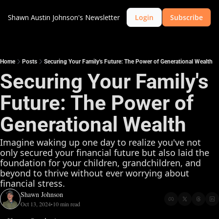
Shawn Austin Johnson's Newsletter
Login
Subscribe
Home
Posts
Securing Your Family's Future: The Power of Generational Wealth
Securing Your Family's 
Future: The Power of 
Generational Wealth
Imagine waking up one day to realize you've not 
only secured your financial future but also laid the 
foundation for your children, grandchildren, and 
beyond to thrive without ever worrying about 
financial stress. 
Shawn Johnson
Oct 13, 2024
10 min read
•