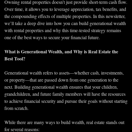
Owning rental properties doesn’t just provide short-term cash flow. 
Over time, it allows you to leverage appreciation, tax benefits, and 
the compounding effects of multiple properties. In this newsletter, 
we’ll take a deep dive into how you can build generational wealth 
with rental properties and why this time-tested strategy remains 
one of the best ways to secure your financial future.
What is Generational Wealth, and Why is Real Estate the 
Best Tool?
Generational wealth refers to assets—whether cash, investments, 
or property—that are passed down from one generation to the 
next. Building generational wealth ensures that your children, 
grandchildren, and future family members will have the resources 
to achieve financial security and pursue their goals without starting 
from scratch.
While there are many ways to build wealth, real estate stands out 
for several reasons: