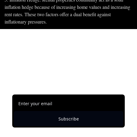
inflation hedge because of increasing home values and increasing 
rent rates. These two factors offer a dual benefit against 
inflationary pressures.
Subscribe to keep 
reading
This content is free, but you must be subscribed 
to Shawn Austin Johnson's Newsletter to 
continue reading.
Subscribe