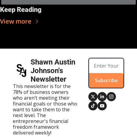
Keep Reading
View more
Shawn Austin 
Johnson's 
Newsletter
Subscribe
This newsletter is for the 
78% of business owners 
who aren’t meeting their 
financial goals or those who 
want to take them to the 
next level. The 
entrepreneur's financial 
freedom framework 
delivered weekly!