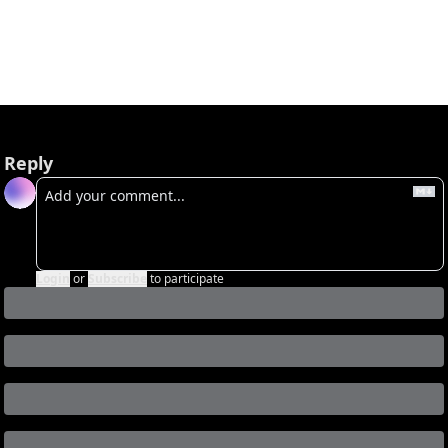
Already a subscriber?
Sign in
.
Not now
Reply
Login
or
Subscribe
to participate