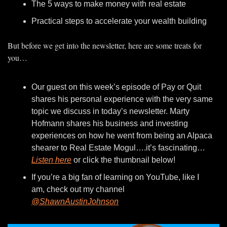
The 5 ways to make money with real estate
Practical steps to accelerate your wealth building
But before we get into the newsletter, here are some treats for 
you…
Our guest on this week’s episode of Pay or Quit 
shares his personal experience with the very same 
topic we discuss in today’s newsletter. Marty 
Hofmann shares his business and investing 
experiences on how he went from being an Alpaca 
shearer to Real Estate Mogul….it’s fascinating…
Listen here
 or click the thumbnail below!
If you’re a big fan of learning on YouTube, like I 
am, check out my channel 
@ShawnAustinJohnson