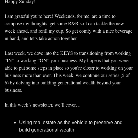
Happy Sunday!
I am grateful you’re here! Weekends, for me, are a time to 
compose my thoughts, get some R&R so I can tackle the new 
week ahead, and refill my cup. So get comfy with a nice beverage 
in hand, and let’s take action together. 
Last week, we dove into the KEYS to transitioning from working 
“IN” to working “ON” your business. My hope is that you were 
able to put some steps in place so you’re closer to working on your 
business more than ever. This week, we continue our series (5 of 
6) by delving into building generational wealth beyond your 
business. 
In this week’s newsletter, we’ll cover…
Using real estate as the vehicle to preserve and 
build generational wealth