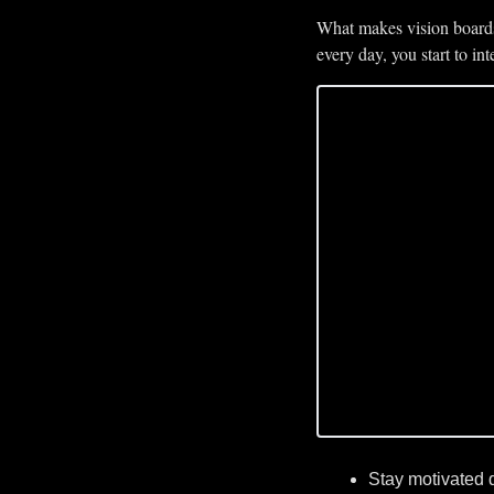
What makes vision boards 
every day, you start to i
Stay motivated 