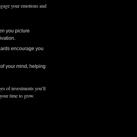
ngage your emotions and 
n you picture 
ivation.
boards encourage you 
of your mind, helping 
es of investments you’ll 
 your time to grow.