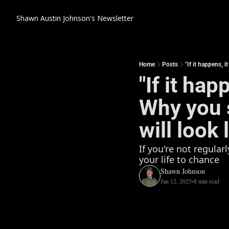
Shawn Austin Johnson's Newsletter
Home
Posts
"If it happens, i
"If it hap
Why you s
will look 
If you're not regular
your life to chance
Shawn Johnson
Jan 12, 2025
8 min read
•