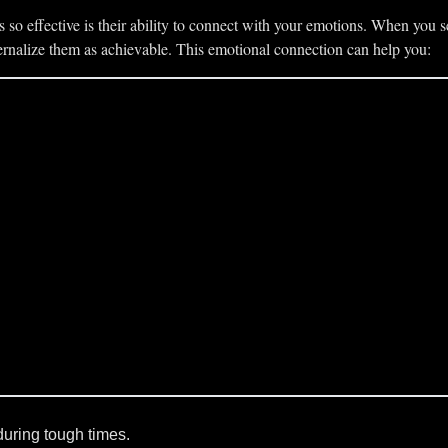
so effective is their ability to connect with your emotions. When you s
nternalize them as achievable. This emotional connection can help you:
during tough times.