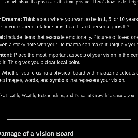
 as much about the process as the final product. Here’s how to do it righ
r Dreams:
 Think about where you want to be in 1, 5, or 10 year
e in your career, relationships, health, and personal growth?
al:
 Include items that resonate emotionally. Pictures of loved one
even a sticky note with your life mantra can make it uniquely your
ntent:
 Place the most important aspects of your vision in the cent
it. This gives you a clear focal point.
:
 Whether you’re using a physical board with magazine cutouts or 
ect images, words, and symbols that represent your vision.
ike Health, Wealth, Relationships, and Personal Growth to ensure your v
antage of a Vision Board