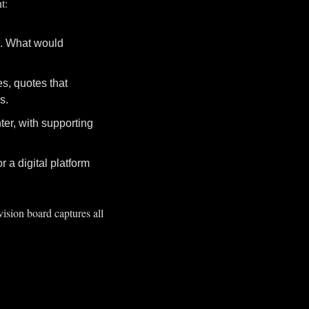
t:
s. What would 
s, quotes that 
s.
er, with supporting 
a digital platform 
ision board captures all 