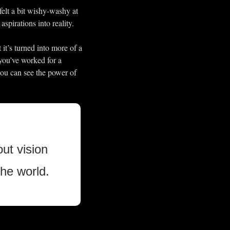
elt a bit wishy-washy at 
spirations into reality.
it’s turned into more of a 
you’ve worked for a 
you can see the power of 
ut vision 
he world. 