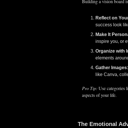
Building a vision board is
Reflect on You
success look lik
Make It Person
inspire you, or 
Organize with I
elements around 
Gather Images
like Canva, coll
Pro Tip:
 Use categories l
aspects of your life.
The Emotional Adv