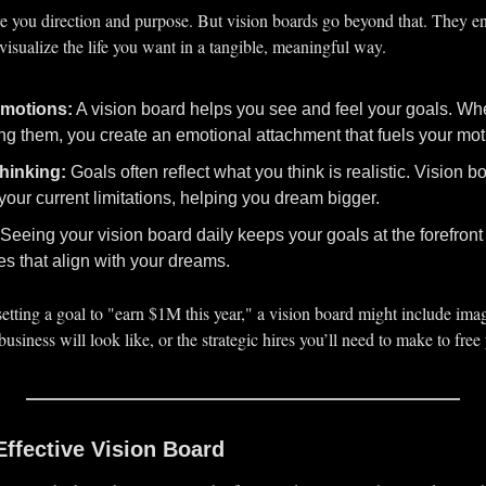
e you direction and purpose. But vision boards go beyond that. They e
visualize the life you want in a tangible, meaningful way.
motions:
 A vision board helps you see and feel your goals. Whe
ng them, you create an emotional attachment that fuels your mot
hinking:
 Goals often reflect what you think is realistic. Vision 
your current limitations, helping you dream bigger.
 Seeing your vision board daily keeps your goals at the forefront 
s that align with your dreams.
 setting a goal to "earn $1M this year," a vision board might include imag
siness will look like, or the strategic hires you’ll need to make to free
Effective Vision Board