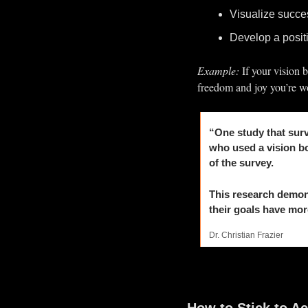
Visualize succes
Develop a positi
Example:
 If your vision 
freedom and joy you’re wo
“One study that surv
who used a vision bo
of the survey.
This research demon
their goals have mor
Dr. Christian Frazier