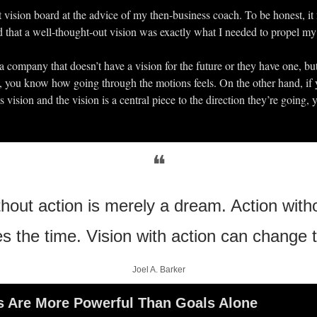
t vision board at the advice of my then-business coach. To be honest, it f
zed that a well-thought-out vision was exactly what I needed to propel my a
a company that doesn’t have a vision for the future or they have one, but 
n, you know how going through the motions feels. On the other hand, if 
ts vision and the vision is a central piece to the direction they’re going, 
❝
thout action is merely a dream. Action witho
es the time. Vision with action can change t
Joel A. Barker
s Are More Powerful Than Goals Alone