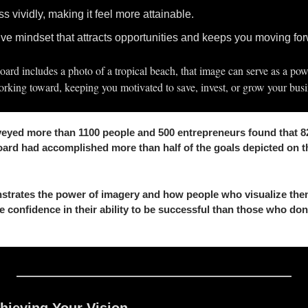
s vividly, making it feel more attainable.
ve mindset that attracts opportunities and keeps you moving fo
board includes a photo of a tropical beach, that image can serve as a pow
rking toward, keeping you motivated to save, invest, or grow your busi
eyed more than 1100 people and 500 entrepreneurs found that 82
ard had accomplished more than half of the goals depicted on the
strates the power of imagery and how people who visualize them
e confidence in their ability to be successful than those who don