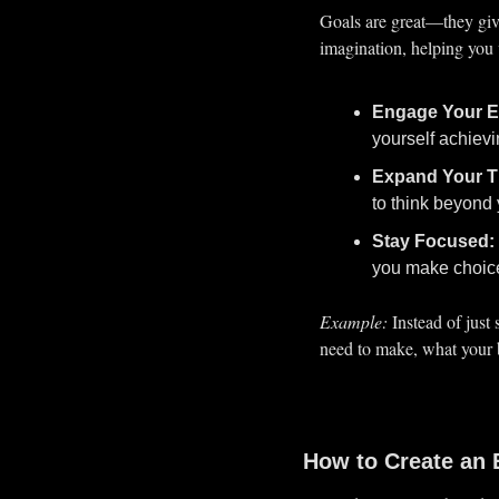
Goals are great—they giv
imagination, helping you 
Engage Your E
yourself achievi
Expand Your T
to think beyond 
Stay Focused:
you make choice
Example:
 Instead of just
need to make, what your bu
How to Create an 