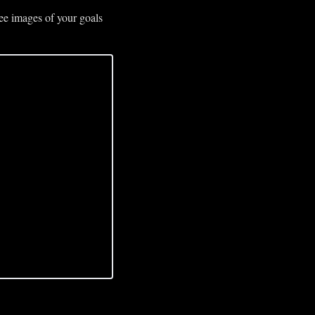
ee images of your goals 