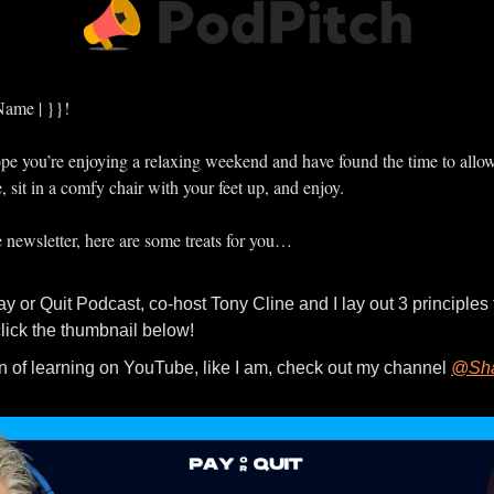
Name | }}!
 hope you’re enjoying a relaxing weekend and have found the time to allo
e, sit in a comfy chair with your feet up, and enjoy.
e newsletter, here are some treats for you…
click the thumbnail below!
fan of learning on YouTube, like I am, check out my channel 
@Sha