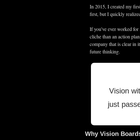
In 2015, I created my firs
first, but I quickly reali
If you’ve ever worked for 
cliche than an action pla
company that is clear in i
future thinking.
Vision wi
just pass
Why Vision Board