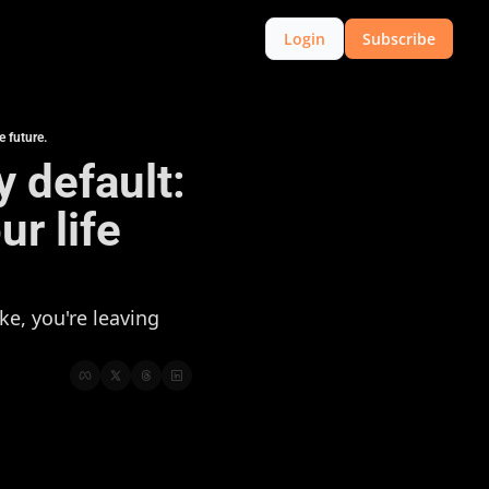
Login
Subscribe
e future.
y default: 
 life 
e, you're leaving 