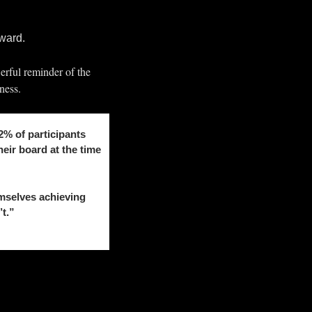
rward.
erful reminder of the 
ness.
% of participants 
ir board at the time 
selves achieving 
’t.”