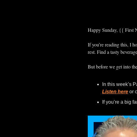
Happy Sunday, {{ First 
If you’re reading this, I
rest. Find a tasty beverag
But before we get into th
Listen here
 or 
If you’re a big 