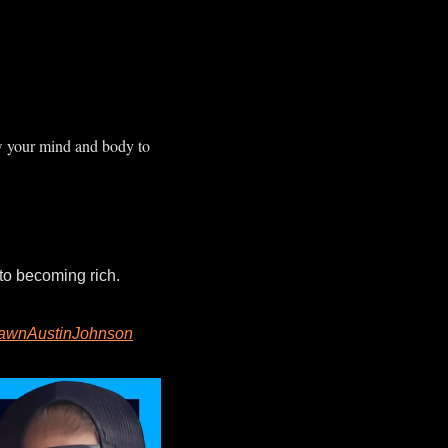
w your mind and body to 
In this week’s Pay or Quit Podcast, co-host Tony Cline and I lay out 3 principles to becoming rich. 
wnAustinJohnson