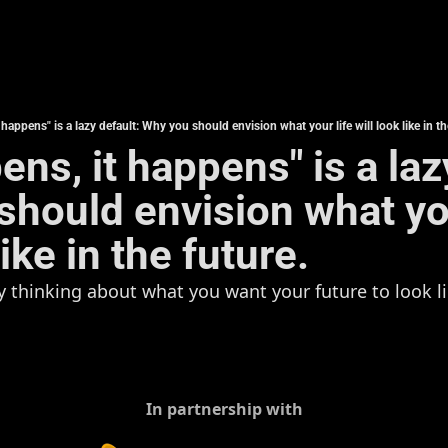
t happens" is a lazy default: Why you should envision what your life will look like in th
pens, it happens" is a laz
hould envision what your
like in the future.
ly thinking about what you want your future to look lik
In partnership with